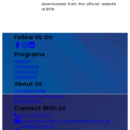
downloaded from the official website
of BFIN.
Follow Us On
Programs
National
International
Certification
Conference
About Us
Company Profile
Mission,Vision & Objectives
BFIN Promoters
Connect With Us
+977-1-4797401
training@bfin.com.np, marketing@bfin.com.np,
info@bfin.com.np