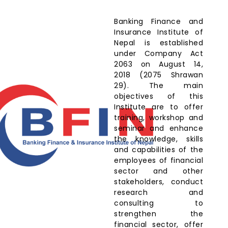
Banking Finance and
Insurance Institute of
Nepal is established
under Company Act
2063 on August 14,
2018 (2075 Shrawan
29). The main
objectives of this
Institute are to offer
training, workshop and
seminar and enhance
the knowledge, skills
and capabilities of the
employees of financial
sector and other
stakeholders, conduct
research and
consulting to
strengthen the
financial sector, offer