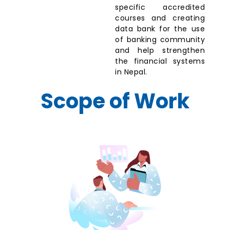
specific accredited
courses and creating
data bank for the use
of banking community
and help strengthen
the financial systems
in Nepal.
Scope of Work