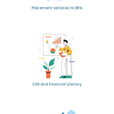
Placement services to BFIs
CSR and Financial Literacy