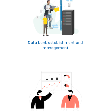
Data bank establishment and
management