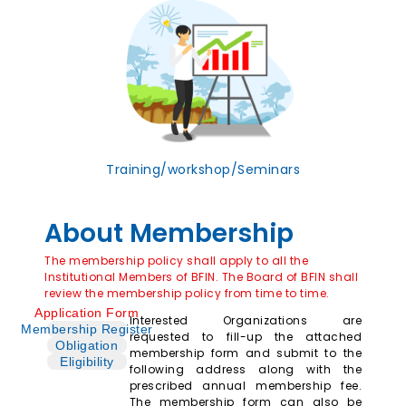
Training/workshop/Seminars
About Membership
The membership policy shall apply to all the
Institutional Members of BFIN. The Board of BFIN shall
review the membership policy from time to time.
Application Form
Interested Organizations are
Membership Register
requested to fill-up the attached
Obligation
membership form and submit to the
Eligibility
following address along with the
prescribed annual membership fee.
The membership form can also be