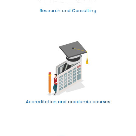
Research and Consulting
Accreditation and academic courses