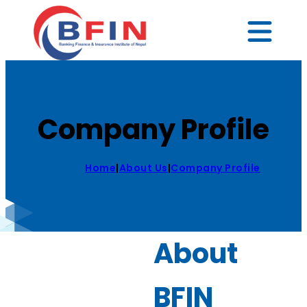
Company Profile
Home
|
About Us
|
Company Profile
About
BFIN